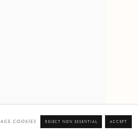
STONE PARK
AGE COOKIES
REJECT NON ESSENTIAL
ACCEPT