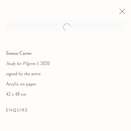
Simon Carter
Study for Pilgrim I
, 2020
signed by the artist
Acrylic on paper
42 x 48 cm
ENQUIRE
WALKING HOME