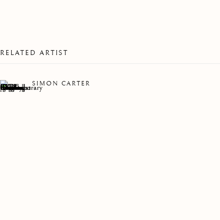
RELATED ARTIST
SIMON CARTER
WALKING HOME