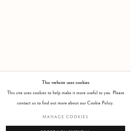
WORKS
OVERVIEW
INSTALLATION VIEWS
AN EXHIBITION OF RECENT PAINTING BY SIMON 
VIDEO
Linden Hall Studio
32, St Georges Road
Deal
Kent
CT14 6BA
This website uses cookies
info@lindenhallstudio.com
This site uses cookies to help make it more useful to you. Please
01304 360411
contact us to find out more about our Cookie Policy.
MANAGE COOKIES
Opening Times :
Tuesday - Saturday