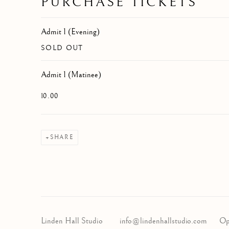
PURCHASE TICKETS
Admit 1 (Evening)
SOLD OUT
Admit 1 (Matinee)
10.00
SHARE
Linden Hall Studio
info@lindenhallstudio.com
Op