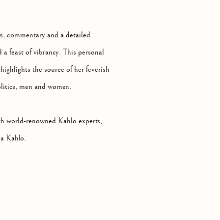
ws, commentary and a detailed
d a feast of vibrancy. This personal
highlights the source of her feverish
 politics, men and women.
ith world-renowned Kahlo experts,
da Kahlo.