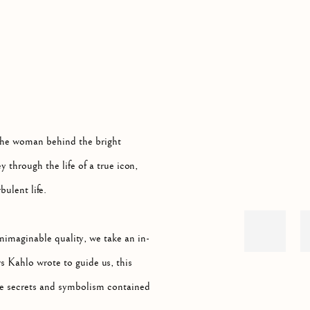
Open a larger version of th
 LIFE AND ART OF A GLOBAL ICON
he woman behind the bright
 through the life of a true icon,
bulent life.
nimaginable quality, we take an in-
s Kahlo wrote to guide us, this
the secrets and symbolism contained