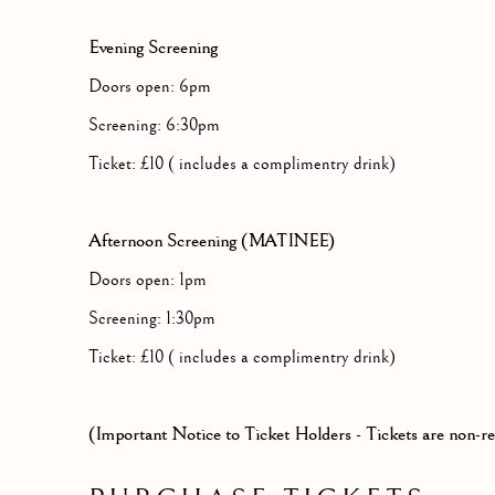
Evening Screening
Doors open: 6pm
Screening: 6:30pm
Ticket: £10 ( includes a complimentry drink)
Afternoon Screening (MATINEE)
Doors open: 1pm
Screening: 1:30pm
Ticket: £10 ( includes a complimentry drink)
(Important Notice to Ticket Holders - Tickets are non-r