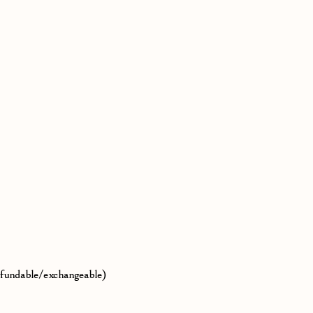
efundable/exchangeable)