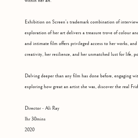
within her art.
Exhibition on Screen’s trademark combination of intervie
exploration of her art delivers a treasure trove of colour an
and intimate film offers privileged access to her works, and 
creativity, her resilience, and her unmatched lust for life,
Delving deeper than any film has done before, engaging w
exploring how great an artist she was, discover the real Fri
Director - Ali Ray
1hr 30mins
2020