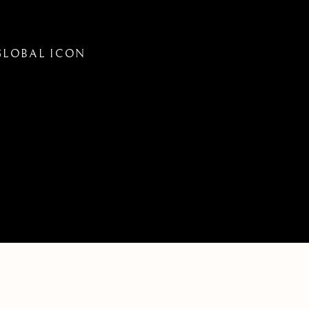
 GLOBAL ICON