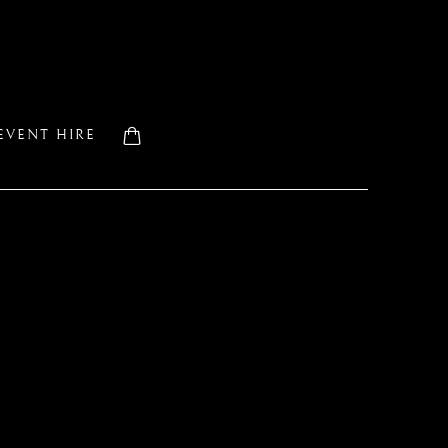
EVENT HIRE