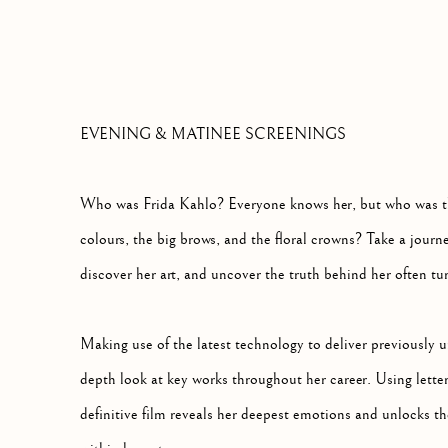
THE DEFINITIVE FILM EXPLORING THE
EVENING & MATINEE SCREENINGS
Who was Frida Kahlo? Everyone knows her, but who was t
colours, the big brows, and the floral crowns? Take a journey
discover her art, and uncover the truth behind her often tur
Making use of the latest technology to deliver previously u
depth look at key works throughout her career. Using letter
definitive film reveals her deepest emotions and unlocks 