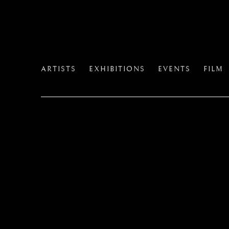
ARTISTS
EXHIBITIONS
EVENTS
FILM