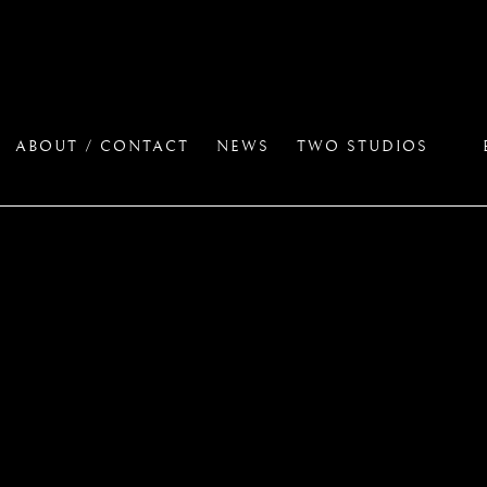
ABOUT / CONTACT
NEWS
TWO STUDIOS