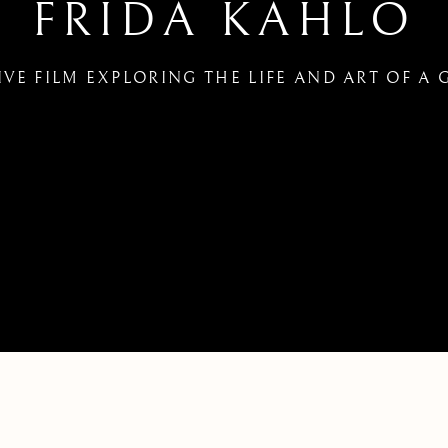
FRIDA KAHLO
IVE FILM EXPLORING THE LIFE AND ART OF A