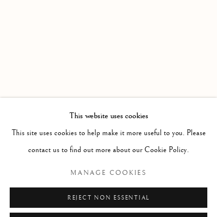
PAINTING , PRINT & SCULPTURE FROM A SELECTI
Linden Hall Studio
32, St Georges Road
Deal
Kent
CT14 6BA
This website uses cookies
info@lindenhallstudio.com
This site uses cookies to help make it more useful to you. Please
01304 360411
contact us to find out more about our Cookie Policy.
MANAGE COOKIES
Opening Times :
Tuesday - Saturday
REJECT NON ESSENTIAL
10am till 4pm