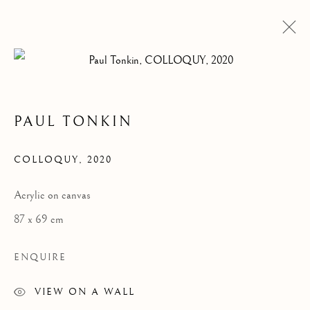
PAUL TONKIN
COLLOQUY
,
2020
Acrylic on canvas
87 x 69 cm
ENQUIRE
VIEW ON A WALL
COLLOQUY