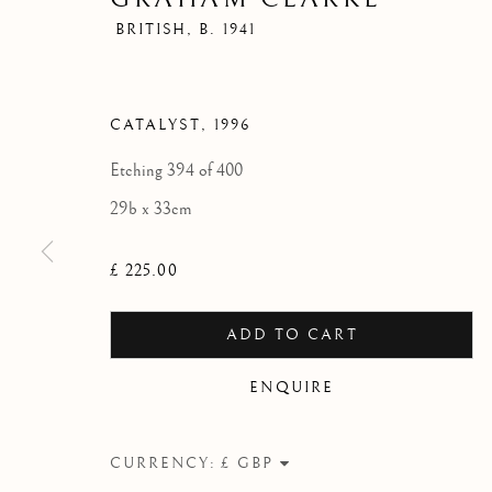
BRITISH,
B. 1941
CATALYST
,
1996
Etching 394 of 400
29b x 33cm
£ 225.00
ADD TO CART
ENQUIRE
CURRENCY: