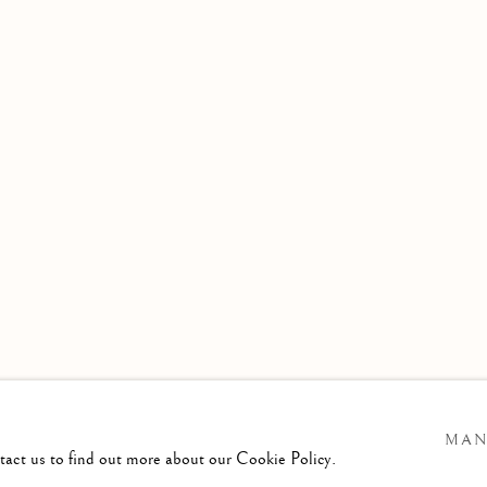
1941
ening Times :
esday - Saturday
am till 4pm
MAN
ntact us to find out more about our Cookie Policy.