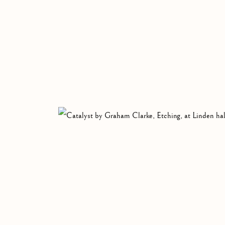
GRAHAM CLARK
BRITISH,
B. 1941