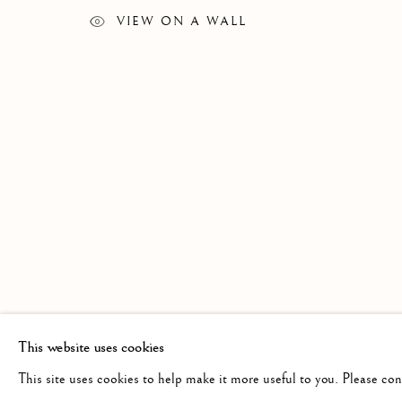
GRAHAM CLARKE
WORKS
BIOGRAPHY
EXHIBITIONS
BRITISH,
B. 
VIEW ON A WALL
Linden Hall Studio
info@lindenhallstudio.com
Op
32, St Georges Road
01304 360411
Tu
Deal
10
Kent
CT14 6BA
This website uses cookies
This site uses cookies to help make it more useful to you. Please co
Manage cookies