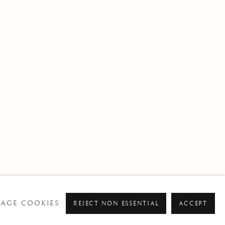
BROWSE ARTISTS
AGE COOKIES
REJECT NON ESSENTIAL
ACCEPT