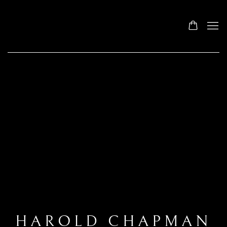
HAROLD CHAPMAN