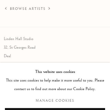
BROWSE ARTISTS
Linden Hall Studio
32, St Georges Road
Deal
Kent
This website uses cookies
CT14 6BA
This site uses cookies to help make it more useful to you. Please
info@lindenhallstudio.com
contact us to find out more about our Cookie Policy.
01304 360411
MANAGE COOKIES
Opening Times :